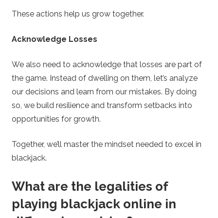
These actions help us grow together.
Acknowledge Losses
We also need to acknowledge that losses are part of
the game. Instead of dwelling on them, let’s analyze
our decisions and learn from our mistakes. By doing
so, we build resilience and transform setbacks into
opportunities for growth.
Together, we’ll master the mindset needed to excel in
blackjack.
What are the legalities of
playing blackjack online in