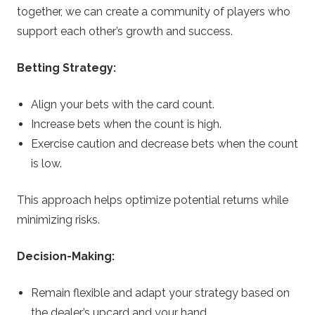
together, we can create a community of players who
support each other’s growth and success.
Betting Strategy:
Align your bets with the card count.
Increase bets when the count is high.
Exercise caution and decrease bets when the count
is low.
This approach helps optimize potential returns while
minimizing risks.
Decision-Making:
Remain flexible and adapt your strategy based on
the dealer’s upcard and your hand.