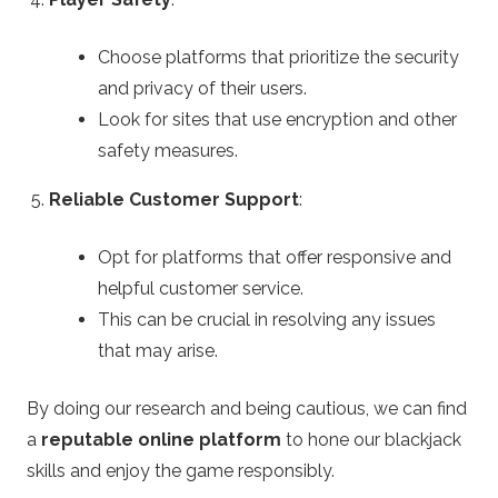
Choose platforms that prioritize the security
and privacy of their users.
Look for sites that use encryption and other
safety measures.
Reliable Customer Support
:
Opt for platforms that offer responsive and
helpful customer service.
This can be crucial in resolving any issues
that may arise.
By doing our research and being cautious, we can find
a
reputable online platform
to hone our blackjack
skills and enjoy the game responsibly.