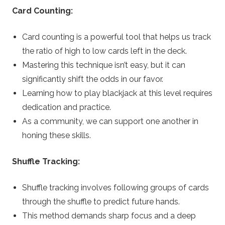
Card Counting:
Card counting is a powerful tool that helps us track
the ratio of high to low cards left in the deck.
Mastering this technique isn’t easy, but it can
significantly shift the odds in our favor.
Learning how to play blackjack at this level requires
dedication and practice.
As a community, we can support one another in
honing these skills.
Shuffle Tracking:
Shuffle tracking involves following groups of cards
through the shuffle to predict future hands.
This method demands sharp focus and a deep