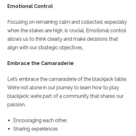
Emotional Control
Focusing on remaining calm and collected, especially
when the stakes are high, is crucial. Emotional control
allows us to think clearly and make decisions that
align with our strategic objectives.
Embrace the Camaraderie
Let’s embrace the camaraderie of the blackjack table.
We’re not alone in our journey to learn how to play
blackjack; we’re part of a community that shares our
passion.
Encouraging each other
Sharing experiences