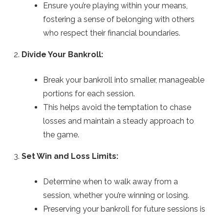
Ensure you’re playing within your means,
fostering a sense of belonging with others
who respect their financial boundaries.
Divide Your Bankroll:
Break your bankroll into smaller, manageable
portions for each session.
This helps avoid the temptation to chase
losses and maintain a steady approach to
the game.
Set Win and Loss Limits:
Determine when to walk away from a
session, whether you’re winning or losing.
Preserving your bankroll for future sessions is