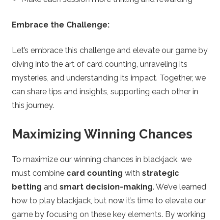
Embrace the Challenge:
Let’s embrace this challenge and elevate our game by
diving into the art of card counting, unraveling its
mysteries, and understanding its impact. Together, we
can share tips and insights, supporting each other in
this journey.
Maximizing Winning Chances
To maximize our winning chances in blackjack, we
must combine
card counting
with
strategic
betting
and
smart decision-making
. We’ve learned
how to play blackjack, but now it’s time to elevate our
game by focusing on these key elements. By working