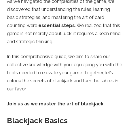
y
As we navigated the complexities of the game, we
discovered that understanding the rules, learning
a
basic strategies, and mastering the art of card
counting were
essential steps
. We realized that this
l
game is not merely about luck; it requires a keen mind
.
and strategic thinking.
c
In this comprehensive guide, we aim to share our
collective knowledge with you, equipping you with the
o
tools needed to elevate your game. Together, let’s
unlock the secrets of blackjack and turn the tables in
m
our favor.
–
Join us as we master the art of blackjack.
C
Blackjack Basics