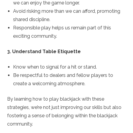
we can enjoy the game longer.
Avoid risking more than we can afford, promoting
shared discipline.
Responsible play helps us remain part of this
exciting community.
3. Understand Table Etiquette
Know when to signal for a hit or stand.
Be respectful to dealers and fellow players to
create a welcoming atmosphere.
By learning how to play blackjack with these
strategies, we’re not just improving our skills but also
fostering a sense of belonging within the blackjack
community.