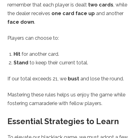
remember that each player is dealt
two cards
, while
the dealer receives
one card face up
and another
face down
.
Players can choose to:
Hit
for another card.
Stand
to keep their current total.
If our total exceeds 21, we
bust
and lose the round.
Mastering these rules helps us enjoy the game while
fostering camaraderie with fellow players.
Essential Strategies to Learn
To elevate our blackjack game, we must adopt a few