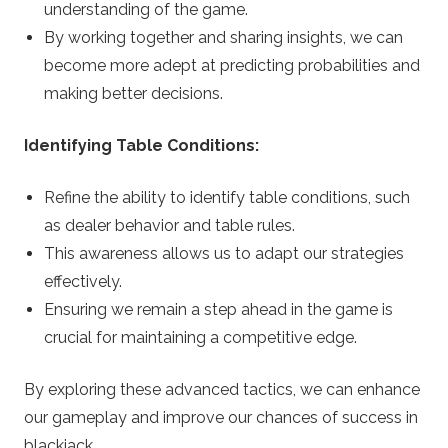
understanding of the game.
By working together and sharing insights, we can
become more adept at predicting probabilities and
making better decisions.
Identifying Table Conditions:
Refine the ability to identify table conditions, such
as dealer behavior and table rules.
This awareness allows us to adapt our strategies
effectively.
Ensuring we remain a step ahead in the game is
crucial for maintaining a competitive edge.
By exploring these advanced tactics, we can enhance
our gameplay and improve our chances of success in
blackjack.