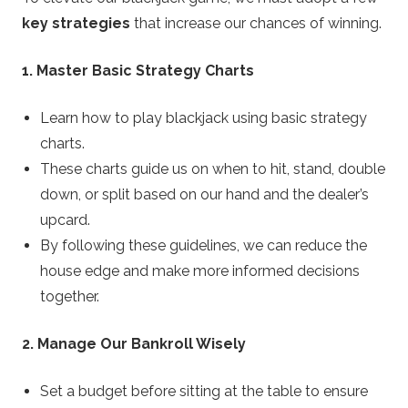
key strategies
that increase our chances of winning.
1. Master Basic Strategy Charts
Learn how to play blackjack using basic strategy
charts.
These charts guide us on when to hit, stand, double
down, or split based on our hand and the dealer’s
upcard.
By following these guidelines, we can reduce the
house edge and make more informed decisions
together.
2. Manage Our Bankroll Wisely
Set a budget before sitting at the table to ensure