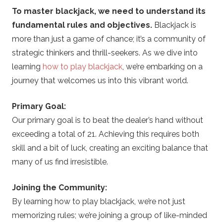
a
To master blackjack, we need to understand its
s
fundamental rules and objectives.
Blackjack is
more than just a game of chance; it’s a community of
i
strategic thinkers and thrill-seekers. As we dive into
learning
how to play blackjack
, we’re embarking on a
n
journey that welcomes us into this vibrant world.
o
Primary Goal:
Our primary goal is to beat the dealer’s hand without
G
exceeding a total of 21. Achieving this requires both
u
skill and a bit of luck, creating an exciting balance that
many of us find irresistible.
i
Joining the Community:
d
By learning how to play blackjack, we’re not just
memorizing rules; we’re joining a group of like-minded