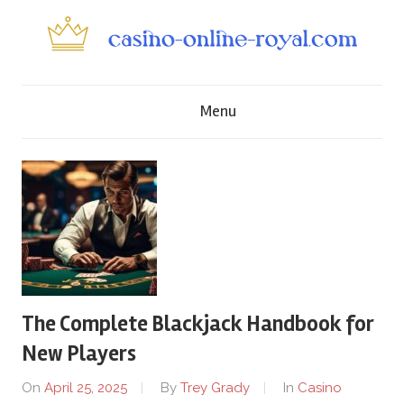
Skip
to
content
C
Menu
a
s
i
n
o
The Complete Blackjack Handbook for
-
New Players
On
April 25, 2025
By
Trey Grady
In
Casino