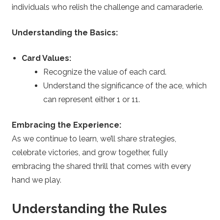
e
individuals who relish the challenge and camaraderie.
Understanding the Basics:
Card Values:
Recognize the value of each card.
Understand the significance of the ace, which
can represent either 1 or 11.
Embracing the Experience:
As we continue to learn, we’ll share strategies,
celebrate victories, and grow together, fully
embracing the shared thrill that comes with every
hand we play.
Understanding the Rules