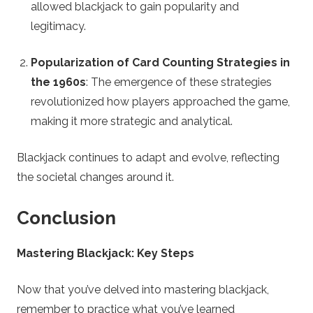
allowed blackjack to gain popularity and
legitimacy.
Popularization of Card Counting Strategies in
the 1960s
: The emergence of these strategies
revolutionized how players approached the game,
making it more strategic and analytical.
Blackjack continues to adapt and evolve, reflecting
the societal changes around it.
Conclusion
Mastering Blackjack: Key Steps
Now that you’ve delved into mastering blackjack,
remember to practice what you’ve learned