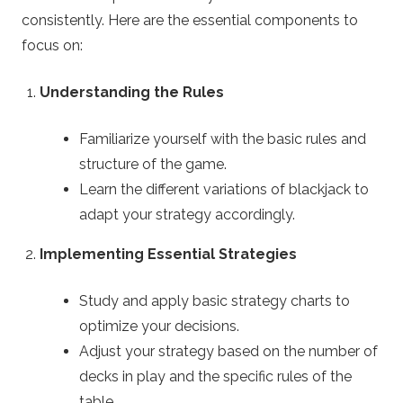
consistently. Here are the essential components to
focus on:
Understanding the Rules
Familiarize yourself with the basic rules and
structure of the game.
Learn the different variations of blackjack to
adapt your strategy accordingly.
Implementing Essential Strategies
Study and apply basic strategy charts to
optimize your decisions.
Adjust your strategy based on the number of
decks in play and the specific rules of the
table.