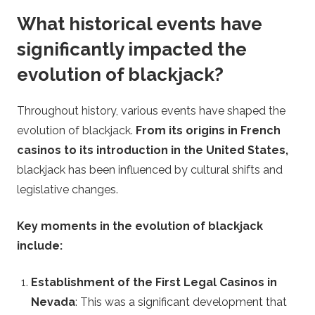
What historical events have
significantly impacted the
evolution of blackjack?
Throughout history, various events have shaped the
evolution of blackjack.
From its origins in French
casinos to its introduction in the United States,
blackjack has been influenced by cultural shifts and
legislative changes.
Key moments in the evolution of blackjack
include:
Establishment of the First Legal Casinos in
Nevada
: This was a significant development that