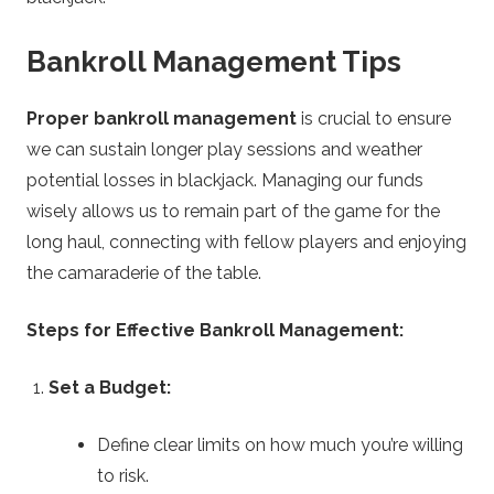
Bankroll Management Tips
Proper bankroll management
is crucial to ensure
we can sustain longer play sessions and weather
potential losses in blackjack. Managing our funds
wisely allows us to remain part of the game for the
long haul, connecting with fellow players and enjoying
the camaraderie of the table.
Steps for Effective Bankroll Management:
Set a Budget:
Define clear limits on how much you’re willing
to risk.