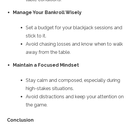
Manage Your Bankroll Wisely
Set a budget for your blackjack sessions and
stick to it.
Avoid chasing losses and know when to walk
away from the table.
Maintain a Focused Mindset
Stay calm and composed, especially during
high-stakes situations.
Avoid distractions and keep your attention on
the game.
Conclusion