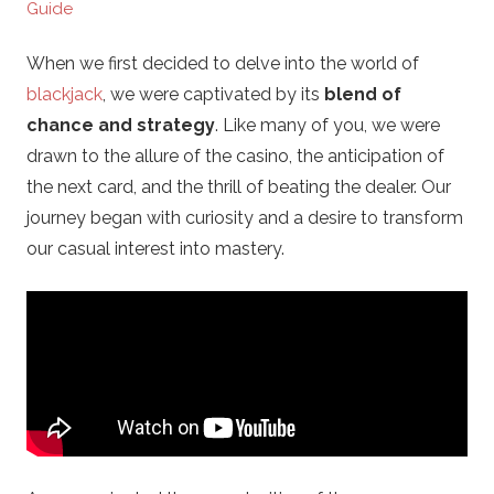
o
Guide
n
When we first decided to delve into the world of
blackjack
, we were captivated by its
blend of
l
chance and strategy
. Like many of you, we were
i
drawn to the allure of the casino, the anticipation of
the next card, and the thrill of beating the dealer. Our
n
journey began with curiosity and a desire to transform
our casual interest into mastery.
e
-
r
o