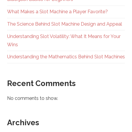
What Makes a Slot Machine a Player Favorite?
The Science Behind Slot Machine Design and Appeal
Understanding Slot Volatility: What It Means for Your
Wins
Understanding the Mathematics Behind Slot Machines
Recent Comments
No comments to show.
Archives