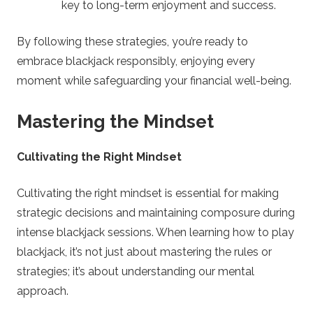
key to long-term enjoyment and success.
By following these strategies, you’re ready to
embrace blackjack responsibly, enjoying every
moment while safeguarding your financial well-being.
Mastering the Mindset
Cultivating the Right Mindset
Cultivating the right mindset is essential for making
strategic decisions and maintaining composure during
intense blackjack sessions. When learning how to play
blackjack, it’s not just about mastering the rules or
strategies; it’s about understanding our mental
approach.