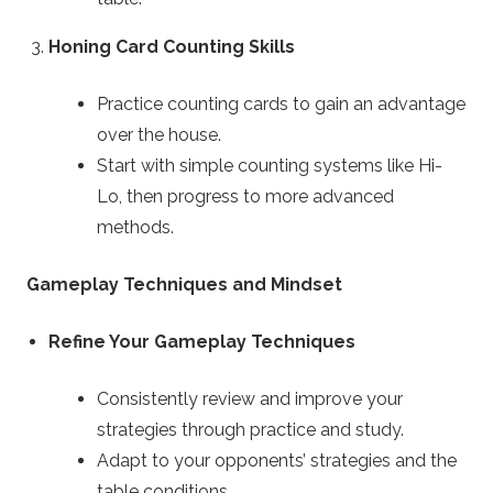
Honing Card Counting Skills
Practice counting cards to gain an advantage
over the house.
Start with simple counting systems like Hi-
Lo, then progress to more advanced
methods.
Gameplay Techniques and Mindset
Refine Your Gameplay Techniques
Consistently review and improve your
strategies through practice and study.
Adapt to your opponents’ strategies and the
table conditions.