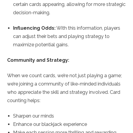
certain cards appearing, allowing for more strategic
decision-making.
Influencing Odds:
With this information, players
can adjust their bets and playing strategy to
maximize potential gains.
Community and Strategy:
When we count cards, we’re not just playing a game;
we’re joining a community of like-minded individuals
who appreciate the skill and strategy involved. Card
counting helps:
Sharpen our minds
Enhance our blackjack experience
Make each session more thrilling and rewarding