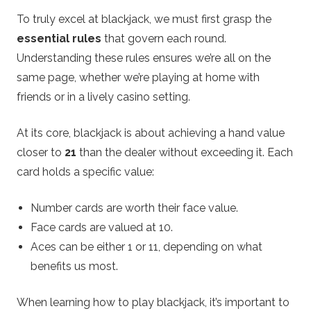
To truly excel at blackjack, we must first grasp the
essential rules
that govern each round.
Understanding these rules ensures we’re all on the
same page, whether we’re playing at home with
friends or in a lively casino setting.
At its core, blackjack is about achieving a hand value
closer to
21
than the dealer without exceeding it. Each
card holds a specific value:
Number cards are worth their face value.
Face cards are valued at 10.
Aces can be either 1 or 11, depending on what
benefits us most.
When learning how to play blackjack, it’s important to