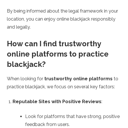
By being informed about the legal framework in your
location, you can enjoy online blackjack responsibly
and legally.
How can I find trustworthy
online platforms to practice
blackjack?
When looking for
trustworthy online platforms
to
practice blackjack, we focus on several key factors:
Reputable Sites with Positive Reviews
:
Look for platforms that have strong, positive
feedback from users.