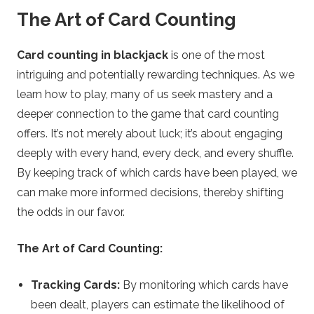
The Art of Card Counting
Card counting in blackjack
is one of the most
intriguing and potentially rewarding techniques. As we
learn how to play, many of us seek mastery and a
deeper connection to the game that card counting
offers. It’s not merely about luck; it’s about engaging
deeply with every hand, every deck, and every shuffle.
By keeping track of which cards have been played, we
can make more informed decisions, thereby shifting
the odds in our favor.
The Art of Card Counting:
Tracking Cards:
By monitoring which cards have
been dealt, players can estimate the likelihood of