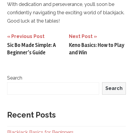
With dedication and perseverance, you’ll soon be
confidently navigating the exciting world of blackjack.
Good luck at the tables!
Post
Previous Post
Next Post
Sic Bo Made Simple: A
Keno Basics: How to Play
navigation
Beginner’s Guide
and Win
Search
Search
Recent Posts
Blackjack Basics for Beginners