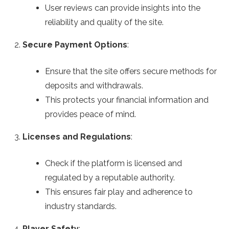
User reviews can provide insights into the
reliability and quality of the site.
Secure Payment Options
:
Ensure that the site offers secure methods for
deposits and withdrawals.
This protects your financial information and
provides peace of mind.
Licenses and Regulations
:
Check if the platform is licensed and
regulated by a reputable authority.
This ensures fair play and adherence to
industry standards.
Player Safety
: