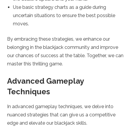
Use basic strategy charts as a guide during
uncertain situations to ensure the best possible
moves.
By embracing these strategies, we enhance our
belonging in the blackjack community and improve
our chances of success at the table. Together, we can
master this thrilling game.
Advanced Gameplay
Techniques
In advanced gameplay techniques, we delve into
nuanced strategies that can give us a competitive
edge and elevate our blackjack skills.