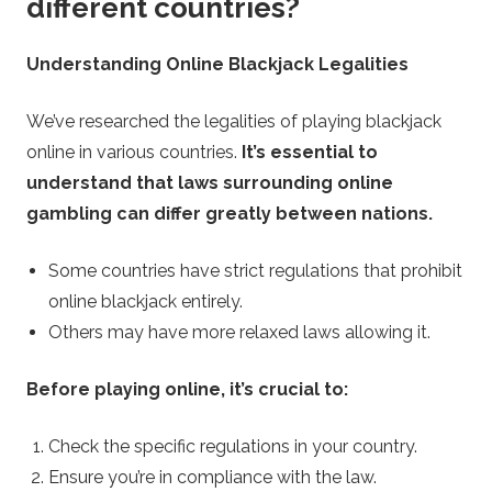
different countries?
Understanding Online Blackjack Legalities
We’ve researched the legalities of playing blackjack
online in various countries.
It’s essential to
understand that laws surrounding online
gambling can differ greatly between nations.
Some countries have strict regulations that prohibit
online blackjack entirely.
Others may have more relaxed laws allowing it.
Before playing online, it’s crucial to:
Check the specific regulations in your country.
Ensure you’re in compliance with the law.