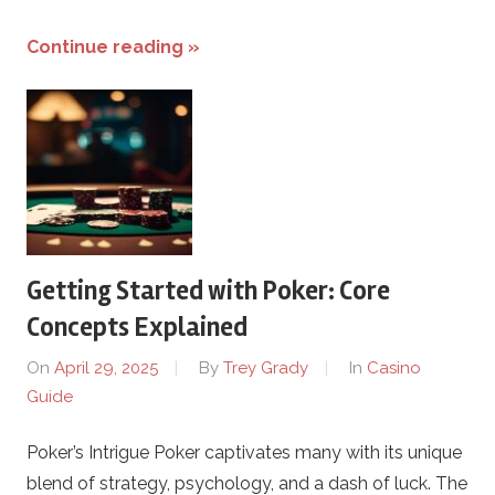
Continue reading »
Getting Started with Poker: Core
Concepts Explained
On
April 29, 2025
By
Trey Grady
In
Casino
Guide
Poker’s Intrigue Poker captivates many with its unique
blend of strategy, psychology, and a dash of luck. The