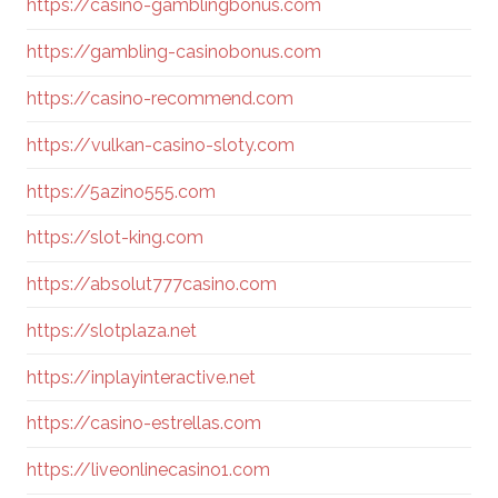
https://casino-gamblingbonus.com
https://gambling-casinobonus.com
https://casino-recommend.com
https://vulkan-casino-sloty.com
https://5azino555.com
https://slot-king.com
https://absolut777casino.com
https://slotplaza.net
https://inplayinteractive.net
https://casino-estrellas.com
https://liveonlinecasino1.com