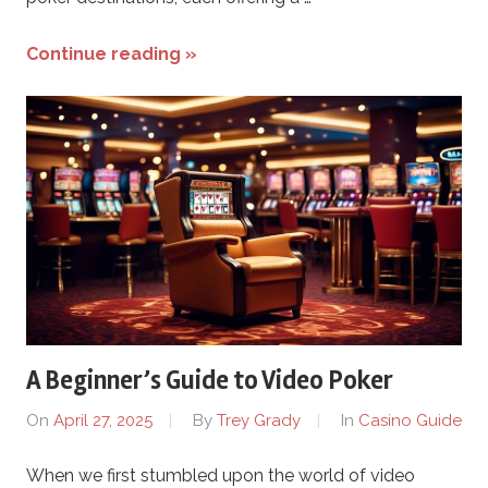
Continue reading »
A Beginner’s Guide to Video Poker
On
April 27, 2025
By
Trey Grady
In
Casino Guide
When we first stumbled upon the world of video