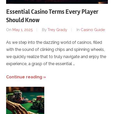
y
a
Essential Casino Terms Every Player
Should Know
l
On
May 1, 2025
By
Trey Grady
In
Casino Guide
.
As we step into the dazzling world of casinos, filled
c
with the sound of clinking chips and spinning wheels,
we quickly realize that to truly navigate and enjoy the
o
experience, a grasp of the essential …
m
Continue reading »
–
C