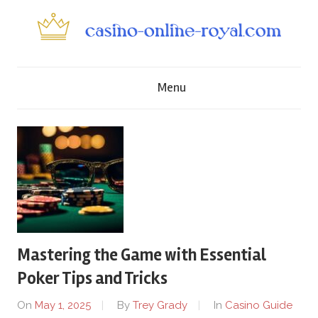
Skip
to
content
C
Menu
a
s
i
n
o
Mastering the Game with Essential
-
Poker Tips and Tricks
On
May 1, 2025
By
Trey Grady
In
Casino Guide