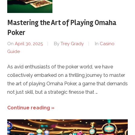
a
s
Mastering the Art of Playing Omaha
i
Poker
n
On
April 30, 2025
By
Trey Grady
In
Casino
Guide
o
As avid enthusiasts of the poker world, we have
G
collectively embarked on a thrilling journey to master
the art of playing Omaha Poker, a game that demands
u
not just skill, but a strategic finesse that …
i
Continue reading »
d