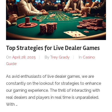
Top Strategies for Live Dealer Games
On
April 28, 2025
By
Trey Grady
In
Casino
Guide
As avid enthusiasts of live dealer games, we are
constantly on the lookout for strategies to enhance
our gaming experience. The thrill of interacting with
real dealers and players in real time is unparalleled.
With …