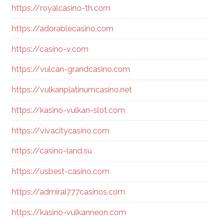
https://royalcasino-th.com
https://adorablecasino.com
https://casino-v.com
https://vulcan-grandcasino.com
https://vulkanplatinumcasino.net
https://kasino-vulkan-slot.com
https://vivacitycasino.com
https://casino-land.su
https://usbest-casino.com
https://admiral777casinos.com
https://kasino-vulkanneon.com