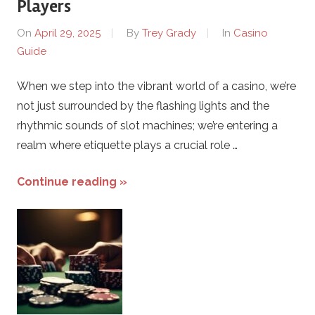
Players
On
April 29, 2025
By
Trey Grady
In
Casino
Guide
When we step into the vibrant world of a casino, we’re
not just surrounded by the flashing lights and the
rhythmic sounds of slot machines; we’re entering a
realm where etiquette plays a crucial role …
Continue reading »