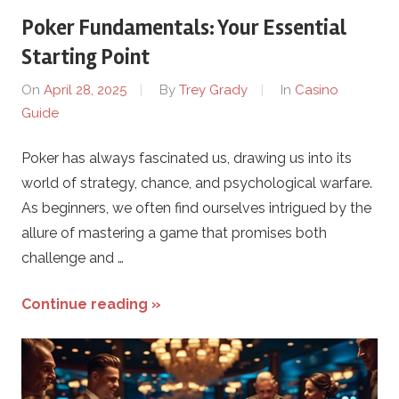
Poker Fundamentals: Your Essential
Starting Point
On
April 28, 2025
By
Trey Grady
In
Casino
Guide
Poker has always fascinated us, drawing us into its
world of strategy, chance, and psychological warfare.
As beginners, we often find ourselves intrigued by the
allure of mastering a game that promises both
challenge and …
Continue reading »