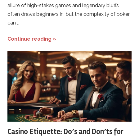
allure of high-stakes games and legendary bluffs
often draws beginners in, but the complexity of poker
can …
Continue reading »
Casino Etiquette: Do’s and Don’ts for