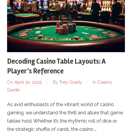
e
Decoding Casino Table Layouts: A
Player’s Reference
On
April 30, 2025
By
Trey Grady
In
Casino
Guide
As avid enthusiasts of the vibrant world of casino
gaming, we understand the thrill and allure that game
tables hold. Whether it’s the rhythmic roll of dice or
the strategic shuffle of cards, the casino …