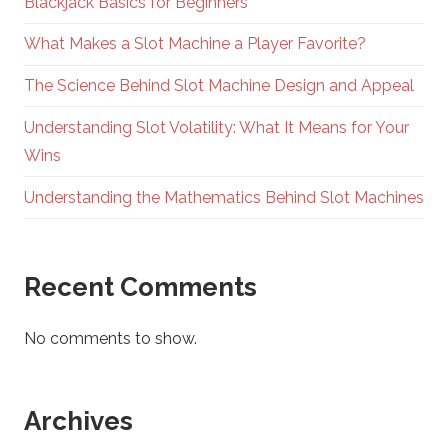
Blackjack Basics for Beginners
What Makes a Slot Machine a Player Favorite?
The Science Behind Slot Machine Design and Appeal
Understanding Slot Volatility: What It Means for Your
Wins
Understanding the Mathematics Behind Slot Machines
Recent Comments
No comments to show.
Archives