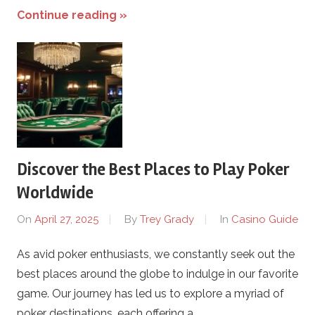
Continue reading »
Discover the Best Places to Play Poker
Worldwide
On
April 27, 2025
By
Trey Grady
In
Casino Guide
As avid poker enthusiasts, we constantly seek out the
best places around the globe to indulge in our favorite
game. Our journey has led us to explore a myriad of
poker destinations, each offering a …