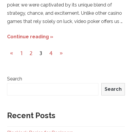
poker, we were captivated by its unique blend of
strategy, chance, and excitement. Unlike other casino
games that rely solely on luck, video poker offers us …
Continue reading »
Posts
Previous
Next
«
1
2
3
4
»
navigation
Posts
Posts
Search
Search
Recent Posts