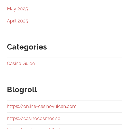
May 2025
April 2025
Categories
Casino Guide
Blogroll
https://online-casinovulcan.com
https://casinocosmos.se