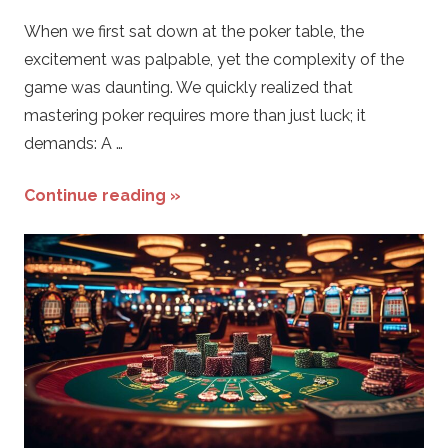
o
When we first sat down at the poker table, the
n
excitement was palpable, yet the complexity of the
game was daunting. We quickly realized that
l
mastering poker requires more than just luck; it
i
demands: A …
n
Continue reading »
e
-
r
o